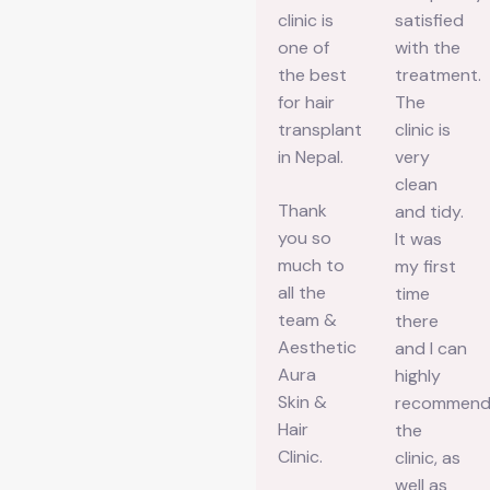
friendly,
way of
clinic is
satisfied
the vibe
communication
one of
with the
is
is very
the best
treatment.
calming,
fast,
for hair
The
and the
clear,
transplant
clinic is
results
and
in Nepal.
very
are
professional,
clean
Thank
amazing.
which
and tidy.
you so
Dr. Isha
made
It was
much to
took the
the
my first
all the
time to
whole
time
team &
listen to
process
there
Aesthetic
my
so much
and I can
Aura
concerns,
easier
highly
Skin &
explained
for me. A
recommen
Hair
the
special
the
Clinic.
procedures
thanks
clinic, as
clearly,
to Priya
well as