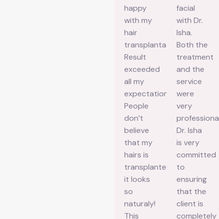
great
wonderful
happy
facial
experience
experience
with my
with Dr.
at
with this
hair
Isha.
Aesthetic
clinic for
transplantation.
Both the
Aura
my
Result
treatment
Skin
microblading.
exceeded
and the
Clinic!
From the
all my
service
The
beginning
expectations.
were
ambiance
till I got
People
very
of the
my
don’t
professional
clinic is
positive
believe
Dr. Isha
clean,
result,
that my
is very
calming,
everything
hairs is
committed
and
was
transplanted
to
beautifully
handled
it looks
ensuring
maintained…
so
so
that the
The staff
smoothly.
naturaly!
client is
are
Their
This
completely