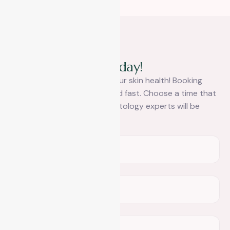
Book A Appointment
R
e
a
c
h
o
u
t
t
o
u
s
t
o
d
a
y
!
It’s time to take control of your skin health! Booking
your appointment is easy and fast. Choose a time that
works for you and our dermatology experts will be
ready.