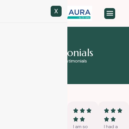
X
T
e
s
t
i
m
o
n
i
a
l
s
Home
Testimonials
Had a
I had a
I am so
I had a