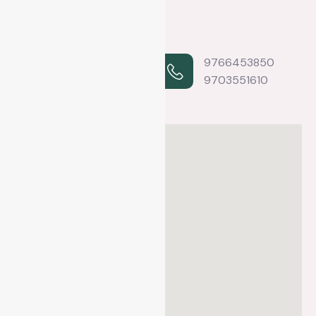
2nd floor, B & S
9766453850
building,
9703551610
Sankhamul Marg,
Baneshwor