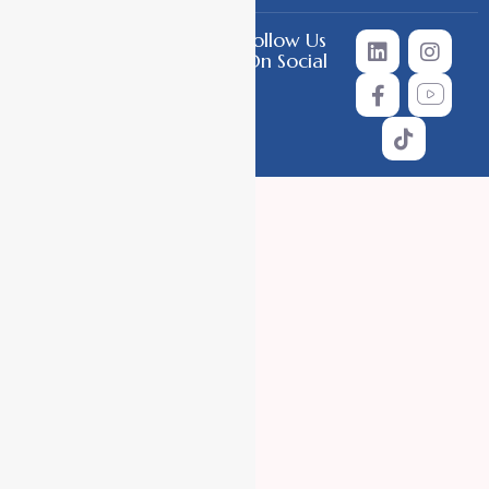
Follow Us
Copyright © 2026 All Rights
On Social
Reserved.