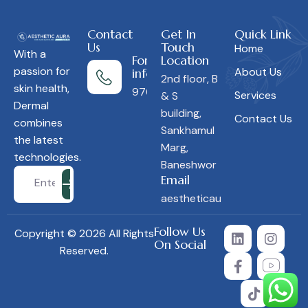
Contact
Get In
Quick Link
Us
Touch
Home
With a
For more
Location
passion for
About Us
information
2nd floor, B
skin health,
9766453850
Services
& S
Dermal
building,
Contact Us
combines
Sankhamul
the latest
Marg,
technologies.
Baneshwor
Email
aestheticauranepal@gmail.c
Follow Us
Copyright © 2026 All Rights
On Social
Reserved.