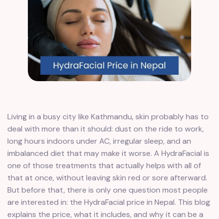
Living in a busy city like Kathmandu, skin probably has to
deal with more than it should: dust on the ride to work,
long hours indoors under AC, irregular sleep, and an
imbalanced diet that may make it worse. A HydraFacial is
one of those treatments that actually helps with all of
that at once, without leaving skin red or sore afterward.
But before that, there is only one question most people
are interested in: the HydraFacial price in Nepal. This blog
explains the price, what it includes, and why it can be a