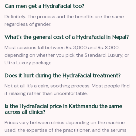
Can men get a HydraFacial too?
Definitely. The process and the benefits are the same
regardless of gender.
What’s the general cost of a HydraFacial in Nepal?
Most sessions fall between Rs. 3,000 and Rs. 8,000,
depending on whether you pick the Standard, Luxury, or
Ultra Luxury package.
Does it hurt during the HydraFacial treatment?
Not at all. It’s a calm, soothing process. Most people find
it relaxing rather than uncomfortable.
Is the HydraFacial price in Kathmandu the same
across all clinics?
Prices vary between clinics depending on the machine
used, the expertise of the practitioner, and the serums