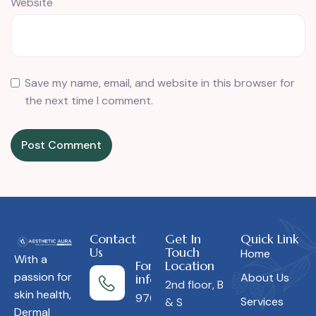
Website
Save my name, email, and website in this browser for
the next time I comment.
Contact
Get In
Quick Link
Us
Touch
Home
With a
For more
Location
passion for
About Us
information
2nd floor, B
skin health,
9766453850
Services
& S
Dermal