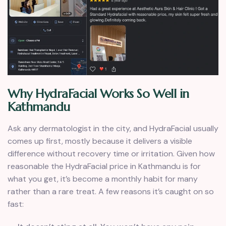
Why HydraFacial Works So Well in
Kathmandu
Ask any dermatologist in the city, and HydraFacial usually
comes up first, mostly because it delivers a visible
difference without recovery time or irritation. Given how
reasonable the HydraFacial price in Kathmandu is for
what you get, it’s become a monthly habit for many
rather than a rare treat. A few reasons it’s caught on so
fast: