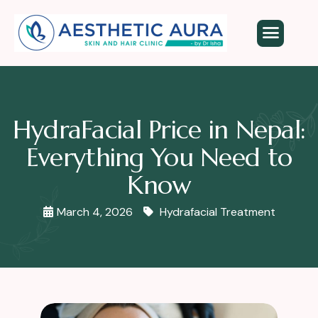
HydraFacial Price in Nepal:
Everything You Need to
Know
March 4, 2026
Hydrafacial Treatment