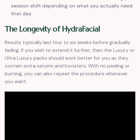
session shift depending on what you actually need
that day.
The Longevity of HydraFacial
Results typically last four to six weeks before gradually
fading. If you wish to extend it further, then the Luxury or
Ultra Luxury packs should work better for you as they
contain extra serums and boosters. With no peeling or
burning, you can also repeat the procedure whenever
you want.