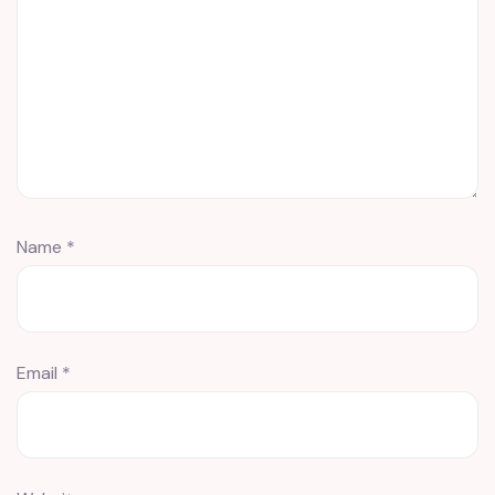
Name
*
Email
*