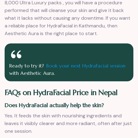
8,000 Ultra Luxury packs , you will have a procedure
performed that will cleanse your skin and give it back
what it lacks without causing any downtime. If you want
a reliable place for HydraFacial in Kathmandu, then
Aesthetic Aura is the right place to start.
Ready to try it?
Book your next HydraFacial session
with Aesthetic Aura.
FAQs on HydraFacial Price in Nepal
Does HydraFacial actually help the skin?
Yes. It feeds the skin with nourishing ingredients and
leaves it visibly clearer and more radiant, often after just
one session.