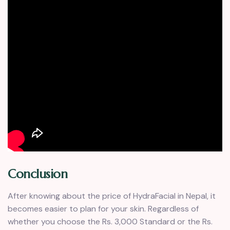
Conclusion
After knowing about the price of HydraFacial in Nepal, it
becomes easier to plan for your skin. Regardless of
whether you choose the Rs. 3,000 Standard or the Rs.