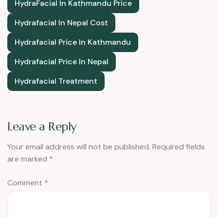
HydraFacial In Kathmandu Price
Hydrafacial In Nepal Cost
Hydrafacial Price In Kathmandu
Hydrafacial Price In Nepal
Hydrafacial Treatment
Leave a Reply
Your email address will not be published.
Required fields
are marked
*
Comment
*