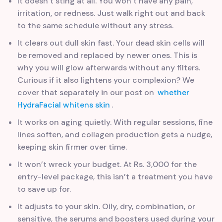
It doesn’t sting at all. You won’t have any pain,
irritation, or redness. Just walk right out and back
to the same schedule without any stress.
It clears out dull skin fast. Your dead skin cells will
be removed and replaced by newer ones. This is
why you will glow afterwards without any filters.
Curious if it also lightens your complexion? We
cover that separately in our post on
whether
HydraFacial whitens skin
.
It works on aging quietly. With regular sessions, fine
lines soften, and collagen production gets a nudge,
keeping skin firmer over time.
It won’t wreck your budget. At Rs. 3,000 for the
entry-level package, this isn’t a treatment you have
to save up for.
It adjusts to your skin. Oily, dry, combination, or
sensitive, the serums and boosters used during your