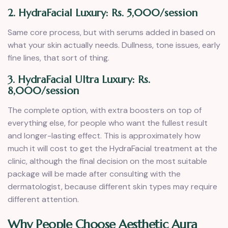
2. HydraFacial Luxury: Rs. 5,000/session
Same core process, but with serums added in based on
what your skin actually needs. Dullness, tone issues, early
fine lines, that sort of thing.
3. HydraFacial Ultra Luxury: Rs.
8,000/session
The complete option, with extra boosters on top of
everything else, for people who want the fullest result
and longer-lasting effect. This is approximately how
much it will cost to get the HydraFacial treatment at the
clinic, although the final decision on the most suitable
package will be made after consulting with the
dermatologist, because different skin types may require
different attention.
Why People Choose Aesthetic Aura