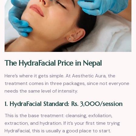
The HydraFacial Price in Nepal
Here’s where it gets simple. At Aesthetic Aura, the
treatment comes in three packages, since not everyone
needs the same level of intensity.
1. HydraFacial Standard: Rs. 3,000/session
This is the base treatment: cleansing, exfoliation,
extraction, and hydration. If it’s your first time trying
HydraFacial, this is usually a good place to start.