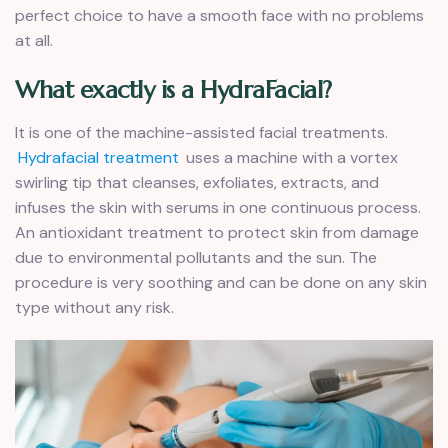
perfect choice to have a smooth face with no problems
at all.
What exactly is a HydraFacial?
It is one of the machine-assisted facial treatments.
Hydrafacial treatment
uses a machine with a vortex
swirling tip that cleanses, exfoliates, extracts, and
infuses the skin with serums in one continuous process.
An antioxidant treatment to protect skin from damage
due to environmental pollutants and the sun. The
procedure is very soothing and can be done on any skin
type without any risk.