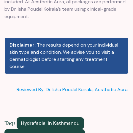
included. At Aesthetic Aura, all packages are performed
by Dr. Isha Poudel Koirala’s team using clinical-grade
equipment.
Disclaimer:
The results depend on your individual
skin type and condition. We advise you to visit a
dermatologist before starting any treatment
course.
Reviewed By: Dr. Isha Poudel Koirala, Aesthetic Aura
Tags:
Hydrafacial In Kathmandu