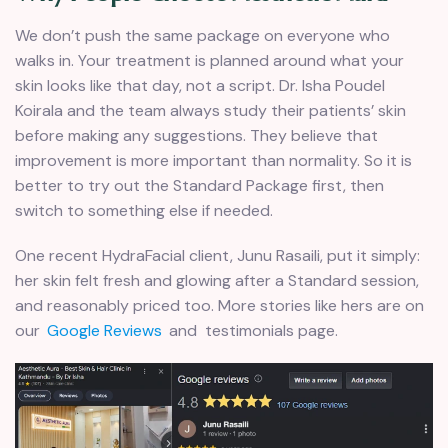
We don’t push the same package on everyone who
walks in. Your treatment is planned around what your
skin looks like that day, not a script. Dr. Isha Poudel
Koirala and the team always study their patients’ skin
before making any suggestions. They believe that
improvement is more important than normality. So it is
better to try out the Standard Package first, then
switch to something else if needed.
One recent HydraFacial client, Junu Rasaili, put it simply:
her skin felt fresh and glowing after a Standard session,
and reasonably priced too. More stories like hers are on
our
Google Reviews
and testimonials page.