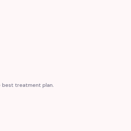
e
best treatment plan
.