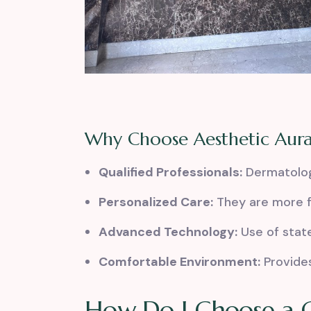
Why Choose Aesthetic Aur
Qualified Professionals:
Dermatologi
Personalized Care:
They are more f
Advanced Technology:
Use of stat
Comfortable Environment:
Provides
How Do I Choose a G