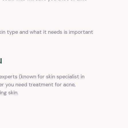
kin type and what it needs is important
u
experts (known for skin specialist in
er you need treatment for acne,
ng skin.