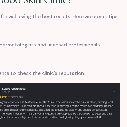
 for achieving the best results. Here are some tips:
d dermatologists and licensed professionals.
nts to check the clinic’s reputation.