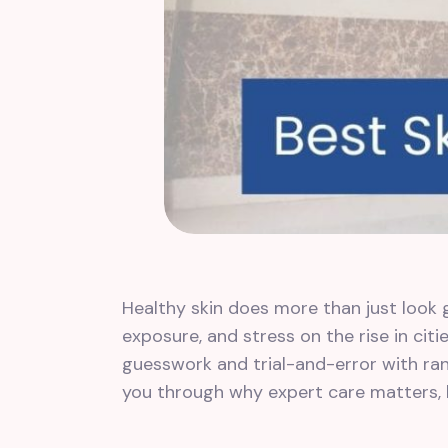
Healthy skin does more than just look g
exposure, and stress on the rise in cit
guesswork and trial-and-error with rand
you through why expert care matters, h