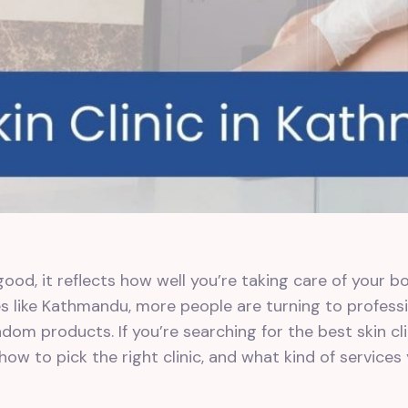
ood, it reflects how well you’re taking care of your bo
ies like Kathmandu, more people are turning to professi
om products. If you’re searching for the best skin cli
ow to pick the right clinic, and what kind of services