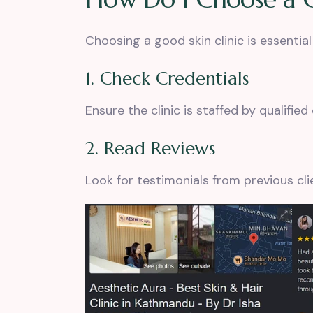
Choosing a good skin clinic is essential
1. Check Credentials
Ensure the clinic is staffed by qualifie
2. Read Reviews
Look for testimonials from previous clie