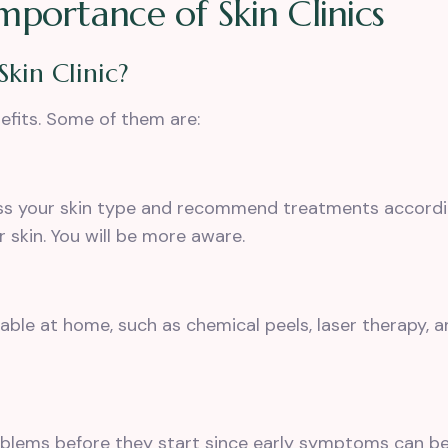
portance of Skin Clinics
Skin Clinic?
nefits. Some of them are:
s your skin type
and recommend treatments according
 skin. You will be more aware.
lable at home, such as chemical peels,
laser therapy
, 
oblems before they start since early symptoms can be s