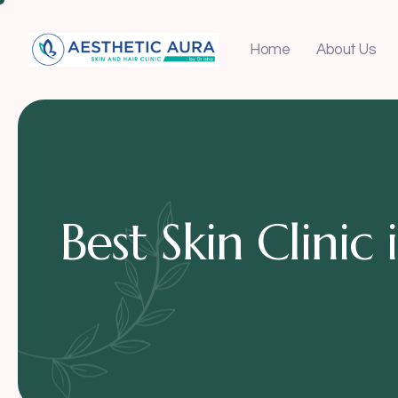
Home
About Us
Best Skin Clini