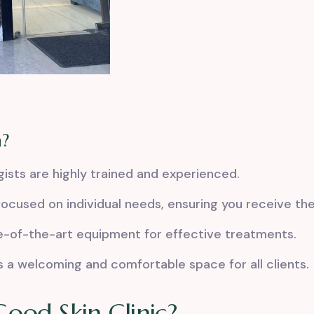
a?
sts are highly trained and experienced.
ocused on individual needs, ensuring you receive th
e-of-the-art equipment for
effective treatments
.
 a welcoming and comfortable space for all clients.
ood Skin Clinic?