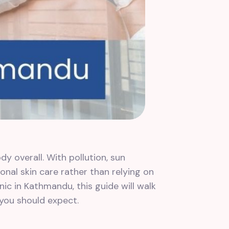
dy overall. With pollution, sun
onal skin care rather than relying on
nic in Kathmandu, this guide will walk
 you should expect.