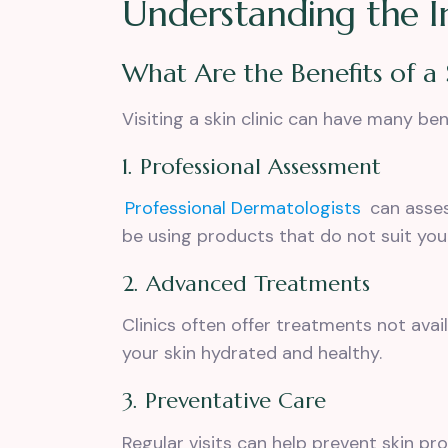
Understanding the Im
What Are the Benefits of a 
Visiting a skin clinic can have many be
1. Professional Assessment
Professional Dermatologists
can
asses
be using products that do not suit your
2. Advanced Treatments
Clinics often offer treatments not avai
your skin hydrated and healthy.
3. Preventative Care
Regular visits can help prevent skin pr