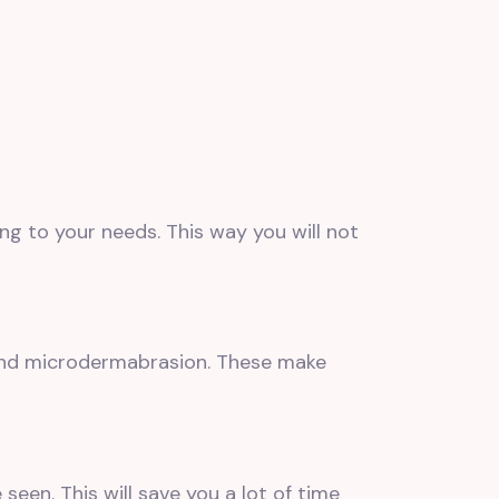
 to your needs. This way you will not
and microdermabrasion. These make
een. This will save you a lot of time