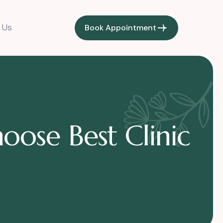
Book Appointment
 Us
oose Best Clinic