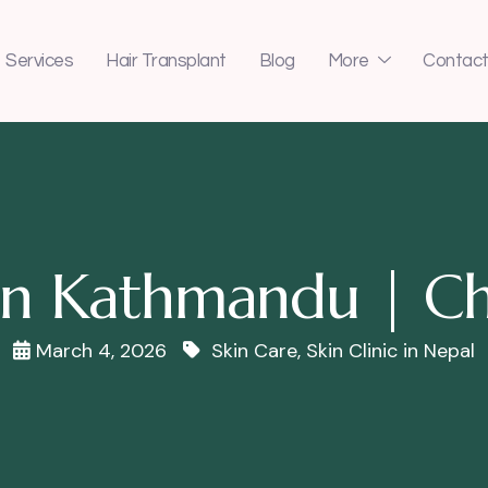
Services
Hair Transplant
Blog
More
Contact
c in Kathmandu | Ch
March 4, 2026
Skin Care
,
Skin Clinic in Nepal