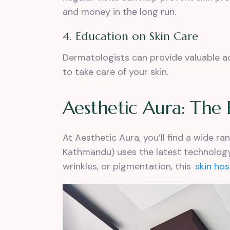
and money in the long run.
4. Education on Skin Care
Dermatologists can provide valuable 
to take care of your skin.
Aesthetic Aura: The 
At Aesthetic Aura, you’ll find a wide r
Kathmandu) uses the latest technology
wrinkles, or pigmentation, this
skin ho