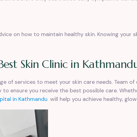
advice on how to
maintain healthy skin
. Knowing your s
Best Skin Clinic in Kathmand
ange of services to meet your skin care needs. Team of 
 to ensure you receive the best possible care. Wheth
spital in Kathmandu
will help you achieve healthy, glowi